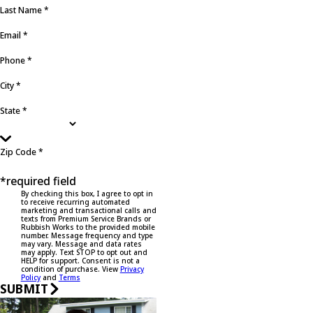
Last Name *
Email *
Phone *
City *
State *
Zip Code *
*required field
By checking this box, I agree to opt in
to receive recurring automated
marketing and transactional calls and
texts from Premium Service Brands or
Rubbish Works to the provided mobile
number. Message frequency and type
may vary. Message and data rates
may apply. Text STOP to opt out and
HELP for support. Consent is not a
condition of purchase. View
Privacy
Policy
and
Terms
SUBMIT