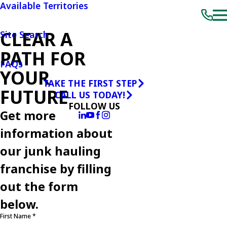
Available Territories
CLEAR A
Site Search
PATH FOR
FAQs
YOUR
TAKE THE FIRST STEP
FUTURE
CALL US TODAY!
FOLLOW US
Get more
information about
our junk hauling
franchise by filling
out the form
below.
First Name *