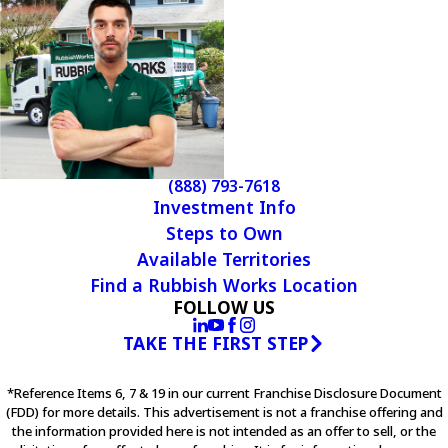
(888) 793-7618
Investment Info
Steps to Own
Available Territories
Find a Rubbish Works Location
FOLLOW US
TAKE THE FIRST STEP
*Reference Items 6, 7 & 19 in our current Franchise Disclosure Document
(FDD) for more details. This advertisement is not a franchise offering and
the information provided here is not intended as an offer to sell, or the