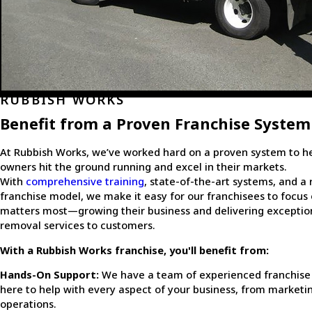
RUBBISH WORKS
Benefit from a Proven Franchise System
At Rubbish Works, we’ve worked hard on a proven system to he
owners hit the ground running and excel in their markets.
With
comprehensive training
, state-of-the-art systems, and a 
franchise model, we make it easy for our franchisees to focus
matters most—growing their business and delivering exceptio
removal services to customers.
With a Rubbish Works franchise, you'll benefit from:
Hands-On Support:
We have a team of experienced franchise
here to help with every aspect of your business, from marketi
operations.