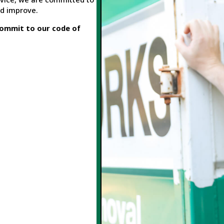
nd improve.
ommit to our code of