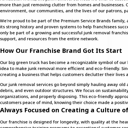
more than just removing clutter from homes and businesses. O
environment, our communities, and the lives of our patrons, pa
We're proud to be part of the Premium Service Brands family,
its strong history and proven systems to help franchisees succe
only be part of a growing and successful junk removal franchis
support, and resources from the entire network.
How Our Franchise Brand Got Its Start
Our big green truck has become a recognizable symbol of our br
idea to make junk removal more efficient and eco-friendly. S
creating a business that helps customers declutter their lives
Our junk removal services go beyond simply hauling away old ap
debris, and even outdoor structures. We focus on sustainability 
organizations, and properly disposing. This eco-friendly appr
customers peace of mind, knowing their choice made a positiv
Always Focused on Creating a Culture of
Our franchise is designed for longevity, with quality at the he
comprehensive training programs to exceptional customer ser