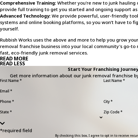
Comprehensive Training:
Whether you're new to junk hauling 
provide full training to get you started and ongoing support as
Advanced Technology:
We provide powerful, user-friendly too
systems and online booking platforms, so you won’t have to fig
yourself.
Rubbish Works uses the above and more to help you grow your
removal franchise business into your local community's go-to 
fast, eco-friendly junk removal services.
READ MORE
READ LESS
Start Your Franchising Journey
Get more information about our junk removal franchise by 
First Name *
Last Name *
Email *
Phone *
City *
State *
Zip Code *
*required field
By checking this box, I agree to opt in to receive r