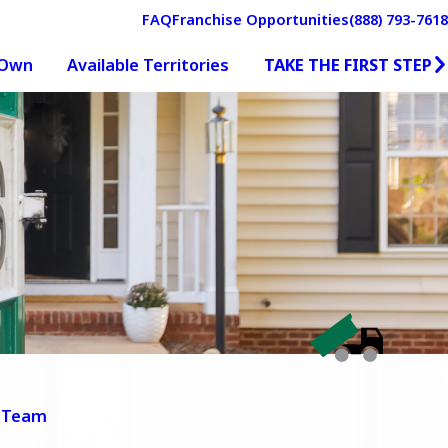
FAQ
Franchise Opportunities
(888) 793-7618
TAKE THE FIRST STEP
 Own
Available Territories
 Team