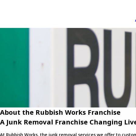
About the Rubbish Works Franchise
A Junk Removal Franchise Changing Liv
At Rubbish Works, the junk removal services we offer to cust