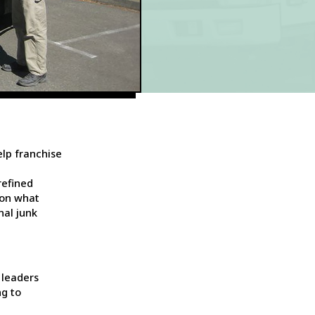
lp franchise
refined
 on what
nal junk
 leaders
ng to