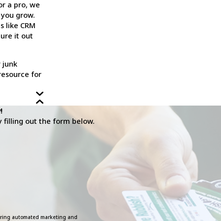
or a pro, we
 you grow.
ls like CRM
ure it out
 junk
resource for
!
filling out the form below.
ecurring automated marketing and