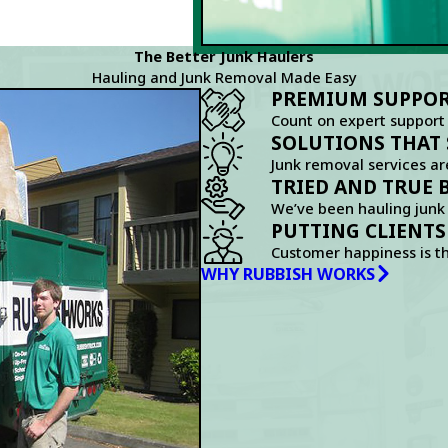
The Better Junk Haulers
Hauling and Junk Removal Made Easy
PREMIUM SUPPORT
Count on expert support
SOLUTIONS THAT 
Junk removal services ar
TRIED AND TRUE 
We’ve been hauling junk 
PUTTING CLIENTS
Customer happiness is t
WHY RUBBISH WORKS