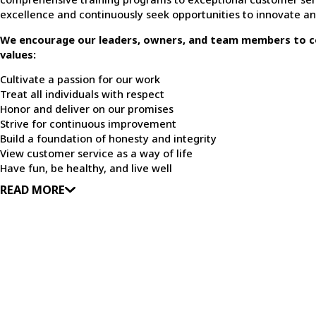
excellence and continuously seek opportunities to innovate a
We encourage our leaders, owners, and team members to c
values:
Cultivate a passion for our work
Treat all individuals with respect
Honor and deliver on our promises
Strive for continuous improvement
Build a foundation of honesty and integrity
View customer service as a way of life
Have fun, be healthy, and live well
READ MORE