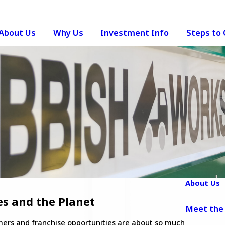
About Us
Why Us
Investment Info
Steps to
About Us
es and the Planet
Meet the
omers and franchise opportunities are about so much