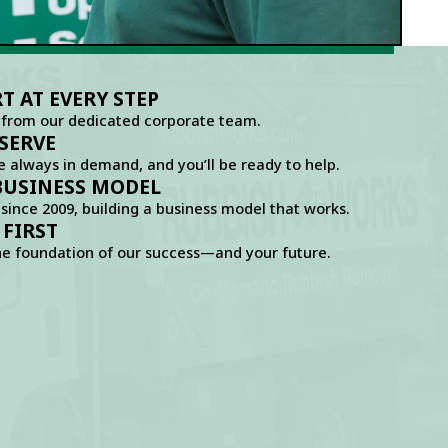
 AT EVERY STEP
 from our dedicated corporate team.
SERVE
e always in demand, and you’ll be ready to help.
BUSINESS MODEL
since 2009, building a business model that works.
 FIRST
he foundation of our success—and your future.