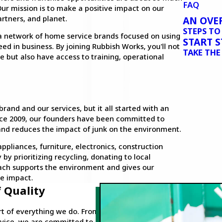
FAQ
ur mission is to make a positive impact on our
rtners, and planet.
AN OVE
STEPS T
 a network of home service brands focused on using
START 
ed in business. By joining Rubbish Works, you'll not
TAKE THE
e but also have access to training, operational
and and our services, but it all started with an
ince 2009, our founders have been committed to
 and reduces the impact of junk on the environment.
pliances, furniture, electronics, construction
by prioritizing recycling, donating to local
oach supports the environment and gives our
e impact.
 Quality
art of everything we do. From
vice, we are committed to