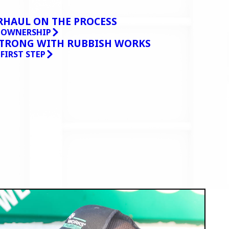
RHAUL ON THE PROCESS
O OWNERSHIP
STRONG WITH RUBBISH WORKS
 FIRST STEP