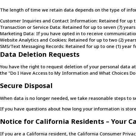
The length of time we retain data depends on the type of info
Customer Inquiries and Contact Information: Retained for up to 
Transaction or Service Data: Retained for up to seven (7) year
Marketing Data: If you have opted in to receive communications
Website Analytics and Cookies: Retained for up to two (2) year
SMS/Text Messaging Records: Retained for up to one (1) year fo
Data Deletion Requests
You have the right to request deletion of your personal data at
the “Do I Have Access to My Information and What Choices Do I
Secure Disposal
When data is no longer needed, we take reasonable steps to se
If you have questions about how long your information is stored
Notice for California Residents – Your C
If you are a California resident, the California Consumer Priva