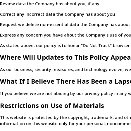
Review data the Company has about you, if any
Correct any incorrect data the Company has about you
Request we delete non-essential data the Company has about
Express any concern you have about the Company’s use of you
As stated above, our policy is to honor “Do Not Track” browse
Where Will Updates to This Policy Appea
As our business, security measures, and technology evolve, we r
What If I Believe There Has Been a Lapse
If you believe we are not abiding by our privacy policy in any
Restrictions on Use of Materials
This website is protected by the copyright, trademark, and othe
information on this website only for your personal, noncommer