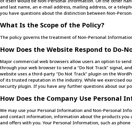
of itself would be Non-Personal Information. On the other hand,
and last name, an e-mail address, mailing address, or a teleph
you have questions about the distinction between Non-Persona
What Is the Scope of the Policy?
The policy governs the treatment of Non-Personal Information 
How Does the Website Respond to Do-No
Major commercial web browsers allow users an option to send a 
through your web browser to send a “Do Not Track” signal, and
website uses a third-party “Do Not Track” plugin on the WordP
of its trusted reputation in the industry. While we exercised ou
security plugin. If you have any further questions about our po
How Does the Company Use Personal In
We may use your Personal Information and Non-Personal Inform
and contact information, information about the products you 
and offers with you. Your Personal Information, such as phone 