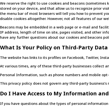
We reserve the right to use cookies and beacons (sometimes known
stored on your device, and that allow us to recognize prior vi
the menu bar of most browsers will tell you how to prevent y
disable cookies altogether. However, not all features of our w
Beacons may be embedded in a web page or e-mail and facilita
IP address, length of time on site, pages visited, and other i
have any further questions about our cookies and beacons poli
What Is Your Policy on Third-Party Data
The website has links to its profiles on Facebook, Twitter, Ins
At various times, any of these third-party businesses collect an
Personal Information, such as phone numbers and mobile opt-in
This privacy policy does not govern any third-party business’s r
Do I Have Access to My Information and
If you have questions about the types of personal information w