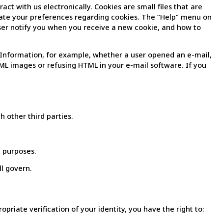
act with us electronically. Cookies are small files that are
update your preferences regarding cookies. The “Help” menu on
ser notify you when you receive a new cookie, and how to
Information, for example, whether a user opened an e-mail,
TML images or refusing HTML in your e-mail software. If you
h other third parties.
g purposes.
ll govern.
riate verification of your identity, you have the right to: