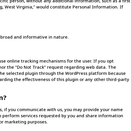
fic person, without any additional information, such as a first
, West Virginia,” would constitute Personal Information. If
 broad and informative in nature.
se online tracking mechanisms for the user. If you opt
onor the “Do Not Track” request regarding web data. The
e the selected plugin through the WordPress platform because
arding the effectiveness of this plugin or any other third-party
n?
es, if you communicate with us, you may provide your name
to perform services requested by you and share information
for marketing purposes.