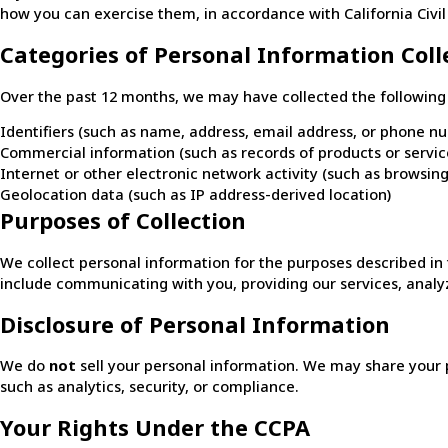
how you can exercise them, in accordance with California Civil
Categories of Personal Information Coll
Over the past 12 months, we may have collected the following 
Identifiers (such as name, address, email address, or phone n
Commercial information (such as records of products or servi
Internet or other electronic network activity (such as browsing
Geolocation data (such as IP address-derived location)
Purposes of Collection
We collect personal information for the purposes described 
include communicating with you, providing our services, analyz
Disclosure of Personal Information
We do
not
sell your personal information. We may share your pe
such as analytics, security, or compliance.
Your Rights Under the CCPA