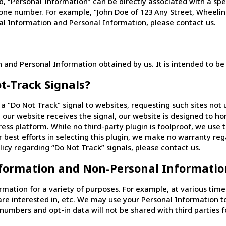
 “Personal Information” can be directly associated with a speci
one number. For example, “John Doe of 123 Any Street, Wheeling
l Information and Personal Information, please contact us.
and Personal Information obtained by us. It is intended to be
t-Track Signals?
“Do Not Track” signal to websites, requesting such sites not u
 our website receives the signal, our website is designed to h
ress platform. While no third-party plugin is foolproof, we us
r best efforts in selecting this plugin, we make no warranty reg
licy regarding “Do Not Track” signals, please contact us.
formation and Non-Personal Informatio
ation for a variety of purposes. For example, at various tim
are interested in, etc. We may use your Personal Information 
numbers and opt-in data will not be shared with third parties 