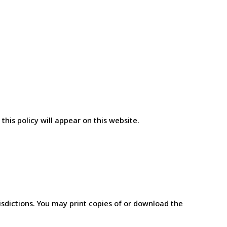
his policy will appear on this website.
isdictions. You may print copies of or download the