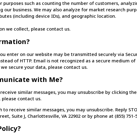
 purposes such as counting the number of customers, analyzin
ng our business. We may also analyze for market research purp
utes (including device IDs), and geographic location.
on we collect, please contact us.
rmation?
ou enter on our website may be transmitted securely via Secure
 instead of HTTP. Email is not recognized as a secure medium o
 we secure your data, please contact us.
municate with Me?
eceive similar messages, you may unsubscribe by clicking the “U
, please contact us.
 to receive similar messages, you may unsubscribe. Reply STOP
reet, Suite J, Charlottesville, VA 22902 or by phone at (855) 751-
olicy?