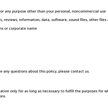
 for any purpose other than your personal, noncommercial use
es, reviews, information, data, software, sound files, other fi
ans or corporate name
ve any questions about this policy, please contact us.
n only for as long as necessary to fulfill the purposes for whic
ons.