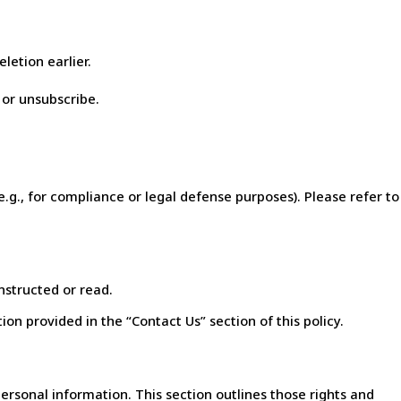
letion earlier.
 or unsubscribe.
e.g., for compliance or legal defense purposes). Please refer to
nstructed or read.
on provided in the “Contact Us” section of this policy.
personal information. This section outlines those rights and