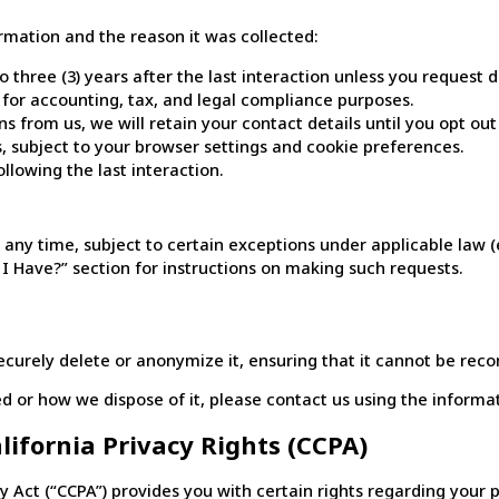
rmation and the reason it was collected:
three (3) years after the last interaction unless you request de
s for accounting, tax, and legal compliance purposes.
 from us, we will retain your contact details until you opt out
s, subject to your browser settings and cookie preferences.
llowing the last interaction.
 any time, subject to certain exceptions under applicable law (
 Have?” section for instructions on making such requests.
curely delete or anonymize it, ensuring that it cannot be reco
 or how we dispose of it, please contact us using the informati
alifornia Privacy Rights (CCPA)
cy Act (“CCPA”) provides you with certain rights regarding your 