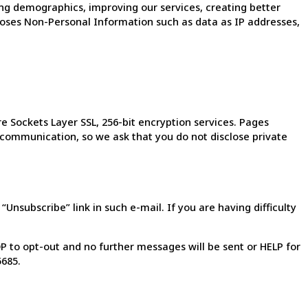
g demographics, improving our services, creating better
oses Non-Personal Information such as data as IP addresses,
 Sockets Layer SSL, 256-bit encryption services. Pages
f communication, so we ask that you do not disclose private
nsubscribe” link in such e-mail. If you are having difficulty
 to opt-out and no further messages will be sent or HELP for
5685.