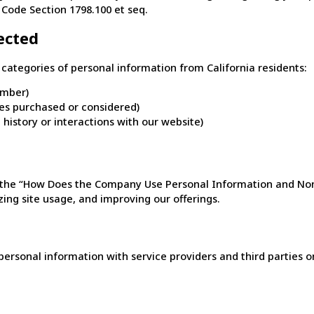
 Code Section 1798.100 et seq.
ected
categories of personal information from California residents:
umber)
ces purchased or considered)
 history or interactions with our website)
in the “How Does the Company Use Personal Information and No
ing site usage, and improving our offerings.
rsonal information with service providers and third parties onl