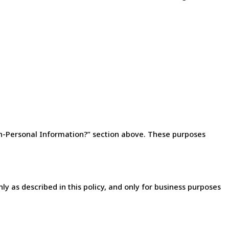
n-Personal Information?” section above. These purposes
y as described in this policy, and only for business purposes