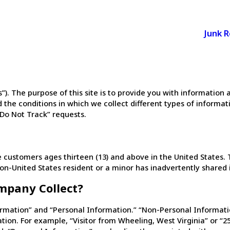
Junk 
us”). The purpose of this site is to provide you with informati
 the conditions in which we collect different types of informati
“Do Not Track” requests.
ustomers ages thirteen (13) and above in the United States. T
non-United States resident or a minor has inadvertently shared 
mpany Collect?
rmation” and “Personal Information.” “Non-Personal Informatio
ion. For example, “Visitor from Wheeling, West Virginia” or “25