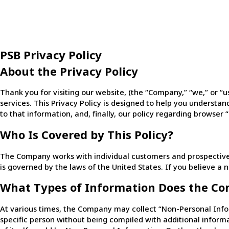
PSB Privacy Policy
About the Privacy Policy
Thank you for visiting our website, (the “Company,” “we,” or “
services. This Privacy Policy is designed to help you understand
to that information, and, finally, our policy regarding browser 
Who Is Covered by This Policy?
The Company works with individual customers and prospective c
is governed by the laws of the United States. If you believe a 
What Types of Information Does the Co
At various times, the Company may collect “Non-Personal Info
specific person without being compiled with additional informat