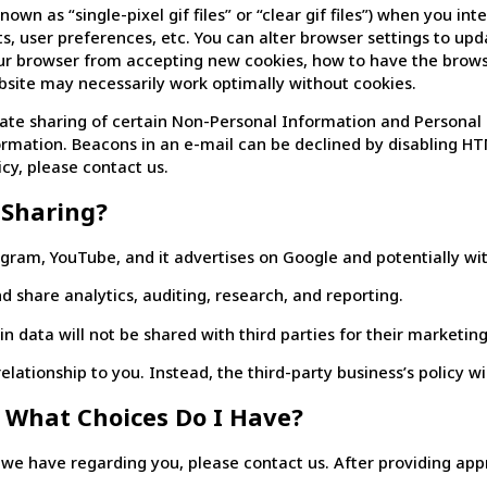
 as “single-pixel gif files” or “clear gif files”) when you inter
sits, user preferences, etc. You can alter browser settings to 
our browser from accepting new cookies, how to have the brow
ebsite may necessarily work optimally without cookies.
te sharing of certain Non-Personal Information and Personal 
nformation. Beacons in an e-mail can be declined by disabling H
cy, please contact us.
 Sharing?
tagram, YouTube, and it advertises on Google and potentially wit
d share analytics, auditing, research, and reporting.
 data will not be shared with third parties for their marketin
elationship to you. Instead, the third-party business’s policy wi
 What Choices Do I Have?
e have regarding you, please contact us. After providing approp