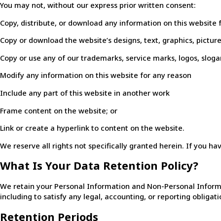
You may not, without our express prior written consent:
Copy, distribute, or download any information on this website
Copy or download the website’s designs, text, graphics, pictur
Copy or use any of our trademarks, service marks, logos, slog
Modify any information on this website for any reason
Include any part of this website in another work
Frame content on the website; or
Link or create a hyperlink to content on the website.
We reserve all rights not specifically granted herein. If you ha
What Is Your Data Retention Policy?
We retain your Personal Information and Non-Personal Informatio
including to satisfy any legal, accounting, or reporting obligati
Retention Periods