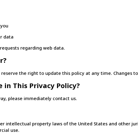
 you
r data
r requests regarding web data.
r?
eserve the right to update this policy at any time. Changes to t
 in This Privacy Policy?
 way, please immediately contact us.
r intellectual property laws of the United States and other jur
cial use.