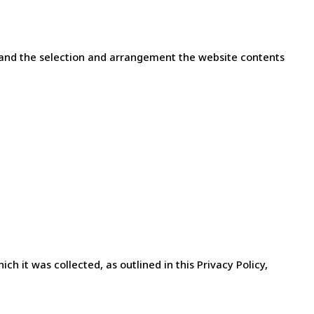
les and the selection and arrangement the website contents
h it was collected, as outlined in this Privacy Policy,