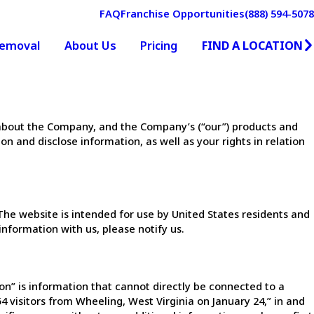
FAQ
Franchise Opportunities
(888) 594-5078
FIND A LOCATION
Removal
About Us
Pricing
on about the Company, and the Company’s (“our”) products and
on and disclose information, as well as your rights in relation
he website is intended for use by United States residents and
information with us, please notify us.
n” is information that cannot directly be connected to a
4 visitors from Wheeling, West Virginia on January 24,” in and