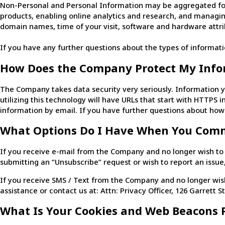
Non-Personal and Personal Information may be aggregated for
products, enabling online analytics and research, and managi
domain names, time of your visit, software and hardware attrib
If you have any further questions about the types of informati
How Does the Company Protect My Info
The Company takes data security very seriously. Information y
utilizing this technology will have URLs that start with HTTPS
information by email. If you have further questions about how
What Options Do I Have When You Com
If you receive e-mail from the Company and no longer wish to r
submitting an “Unsubscribe” request or wish to report an issue
If you receive SMS / Text from the Company and no longer wish
assistance or contact us at: Attn: Privacy Officer, 126 Garrett St
What Is Your Cookies and Web Beacons P