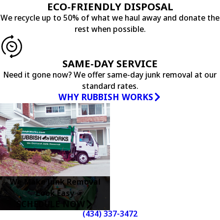
ECO-FRIENDLY DISPOSAL
We recycle up to 50% of what we haul away and donate the
rest when possible.
SAME-DAY SERVICE
Need it gone now? We offer same-day junk removal at our
standard rates.
WHY RUBBISH WORKS
We Make Junk Removal
Look Easy
SCHEDULE NOW
(434) 337-3472