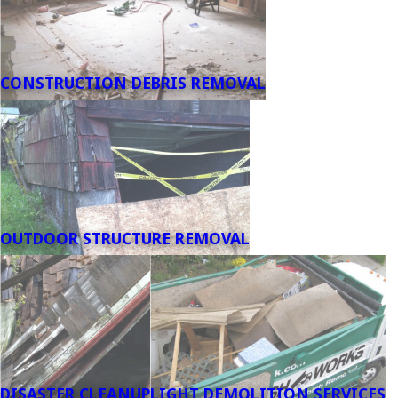
CONSTRUCTION DEBRIS REMOVAL
OUTDOOR STRUCTURE REMOVAL
DISASTER CLEANUP
LIGHT DEMOLITION SERVICES