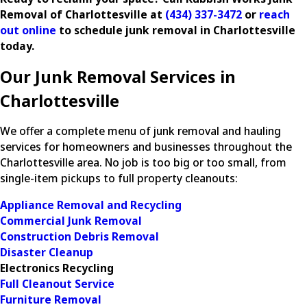
Removal of Charlottesville at
(434) 337-3472
or
reach
out online
to schedule junk removal in Charlottesville
today.
Our Junk Removal Services in
Charlottesville
We offer a complete menu of junk removal and hauling
services for homeowners and businesses throughout the
Charlottesville area. No job is too big or too small, from
single-item pickups to full property cleanouts:
Appliance Removal and Recycling
Commercial Junk Removal
Construction Debris Removal
Disaster Cleanup
Electronics Recycling
Full Cleanout Service
Furniture Removal