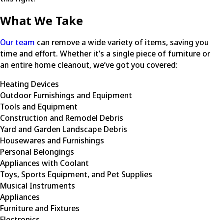
What We Take
Our team
can remove a wide variety of items, saving you
time and effort. Whether it’s a single piece of furniture or
an entire home cleanout, we’ve got you covered:
Heating Devices
Outdoor Furnishings and Equipment
Tools and Equipment
Construction and Remodel Debris
Yard and Garden Landscape Debris
Housewares and Furnishings
Personal Belongings
Appliances with Coolant
Toys, Sports Equipment, and Pet Supplies
Musical Instruments
Appliances
Furniture and Fixtures
Electronics