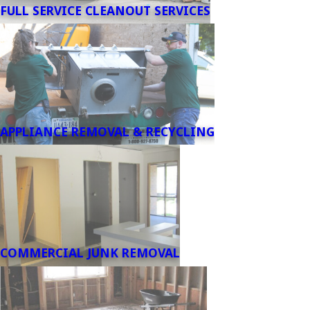
FULL SERVICE CLEANOUT SERVICES
APPLIANCE REMOVAL & RECYCLING
COMMERCIAL JUNK REMOVAL