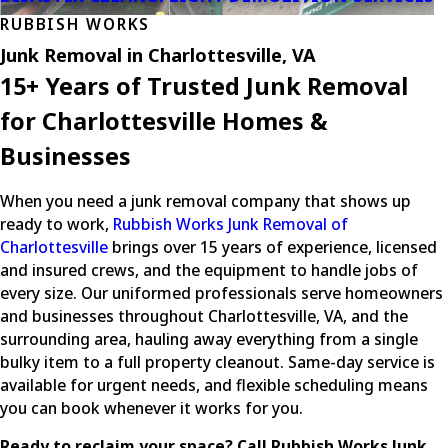
RUBBISH WORKS
Junk Removal in Charlottesville, VA
15+ Years of Trusted Junk Removal
for Charlottesville Homes &
Businesses
When you need a junk removal company that shows up
ready to work,
Rubbish Works Junk Removal of
Charlottesville
brings over 15 years of experience, licensed
and insured crews, and the equipment to handle jobs of
every size. Our uniformed professionals serve homeowners
and businesses throughout Charlottesville, VA, and the
surrounding area, hauling away everything from a single
bulky item to a full property cleanout. Same-day service is
available for urgent needs, and flexible scheduling means
you can book whenever it works for you.
Ready to reclaim your space? Call Rubbish Works Junk