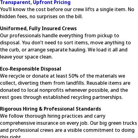
Transparent, Upfront Pricing
You’ll know the cost before our crew lifts a single item. No
hidden fees, no surprises on the bill.
Uniformed, Fully Insured Crews
Our professionals handle everything from pickup to
disposal. You don’t need to sort items, move anything to
the curb, or arrange separate hauling. We load it all and
leave your space clean.
Eco-Responsible Disposal
We recycle or donate at least 50% of the materials we
collect, diverting them from landfills. Reusable items are
donated to local nonprofits whenever possible, and the
rest goes through established recycling partnerships.
Rigorous Hiring & Professional Standards
We follow thorough hiring practices and carry
comprehensive insurance on every job. Our big green trucks
and professional crews are a visible commitment to doing
this right.