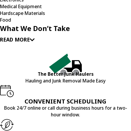
Medical Equipment
Hardscape Materials
Food
What We Don’t Take
READ MORE
The Better Junk Haulers
Hauling and Junk Removal Made Easy
CONVENIENT SCHEDULING
Book 24/7 online or call during business hours for a two-
hour window.