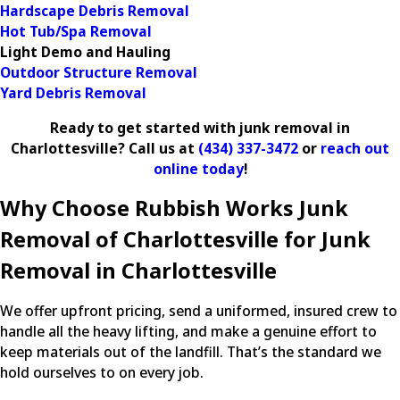
Hardscape Debris Removal
Hot Tub/Spa Removal
Light Demo and Hauling
Outdoor Structure Removal
Yard Debris Removal
Ready to get started with junk removal in
Charlottesville? Call us at
(434) 337-3472
or
reach out
online today
!
Why Choose Rubbish Works Junk
Removal of Charlottesville for Junk
Removal in Charlottesville
We offer upfront pricing, send a uniformed, insured crew to
handle all the heavy lifting, and make a genuine effort to
keep materials out of the landfill. That’s the standard we
hold ourselves to on every job.