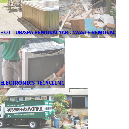
HOT TUB/SPA REMOVAL
YARD WASTE REMOVAL
ELECTRONICS RECYCLING