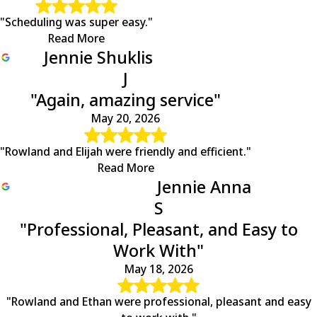
"Scheduling was super easy."
Read More
Jennie Shuklis
J
"Again, amazing service"
May 20, 2026
"Rowland and Elijah were friendly and efficient."
Read More
Jennie Anna
S
"Professional, Pleasant, and Easy to
Work With"
May 18, 2026
"Rowland and Ethan were professional, pleasant and easy