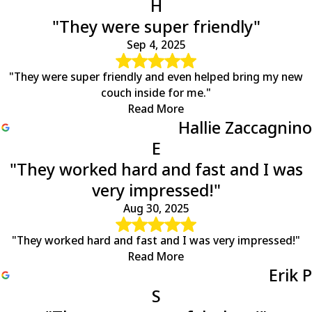
H
"They were super friendly"
Sep 4, 2025
"They were super friendly and even helped bring my new
couch inside for me."
Read More
Hallie Zaccagnino
E
"They worked hard and fast and I was
very impressed!"
Aug 30, 2025
"They worked hard and fast and I was very impressed!"
Read More
Erik P
S