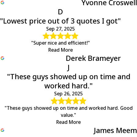
Yvonne Croswell
D
"Lowest price out of 3 quotes I got"
Sep 27, 2025
"Super nice and efficient!"
Read More
Derek Brameyer
J
"These guys showed up on time and
worked hard."
Sep 26, 2025
"These guys showed up on time and worked hard. Good
value."
Read More
James Meem