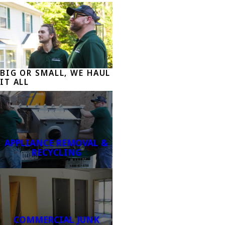
BIG OR SMALL, WE HAUL
IT ALL
APPLIANCE REMOVAL &
RECYCLING
COMMERCIAL JUNK