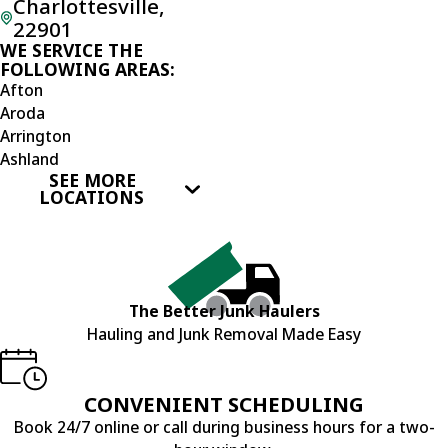
Charlottesville,
22901
WE SERVICE THE
FOLLOWING AREAS:
Afton
Aroda
Arrington
Ashland
SEE MORE
Barboursville
LOCATIONS
Beaverdam
Brightwood
Buckingham
Bumpass
Burr Hill
The Better Junk Haulers
Charlottesville
Hauling and Junk Removal Made Easy
Covesville
Crozet
Culpeper
CONVENIENT SCHEDULING
Doswell
Book 24/7 online or call during business hours for a two-
Dyke