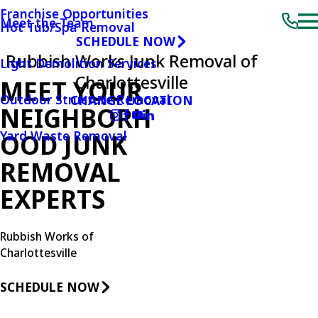
Franchise Opportunities
Meet the Team
Hot Tub/Spa Removal
SCHEDULE NOW
Rubbish Works Junk Removal of
Light Demolition Services
Charlottesville
MEET YOUR
Outdoor Structure Removal
CHANGE LOCATION
NEIGHBORH
Yard Waste Removal
OOD JUNK
REMOVAL
EXPERTS
Rubbish Works of
Charlottesville
SCHEDULE NOW