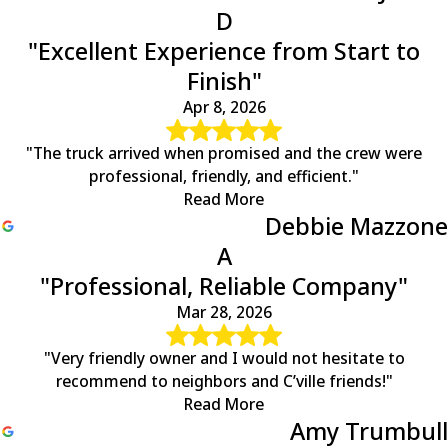
D
"Excellent Experience from Start to
Finish"
Apr 8, 2026
"The truck arrived when promised and the crew were
professional, friendly, and efficient."
Read More
Debbie Mazzone
A
"Professional, Reliable Company"
Mar 28, 2026
"Very friendly owner and I would not hesitate to
recommend to neighbors and C’ville friends!"
Read More
Amy Trumbull