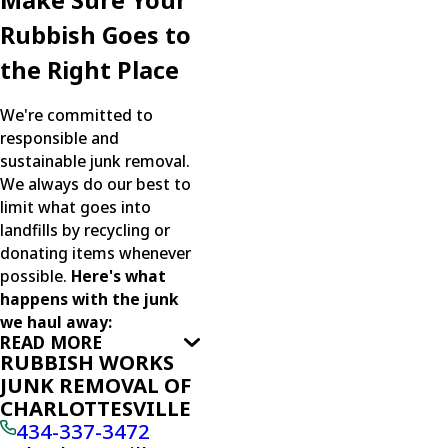
Make Sure Your
Rubbish Goes to
the Right Place
We're committed to
responsible and
sustainable junk removal.
We always do our best to
limit what goes into
landfills by recycling or
donating items whenever
possible.
Here's what
happens with the junk
we haul away:
READ MORE
RUBBISH WORKS
JUNK REMOVAL OF
CHARLOTTESVILLE
434-337-3472