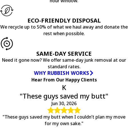
hour window.
Earlysville
Esmont
Faber
ECO-FRIENDLY DISPOSAL
Fredericksburg
We recycle up to 50% of what we haul away and donate the
Free Union
rest when possible.
Gladstone
Gordonsville
Greenwood
SAME-DAY SERVICE
Haywood
Need it gone now? We offer same-day junk removal at our
Hood
standard rates.
Howardsville
WHY RUBBISH WORKS
Keene
Hear From Our Happy Clients
Keswick
K
Leon
"These guys saved my butt"
Locust Dale
Locust Grove
Jun 30, 2026
Louisa
Lovingston
"These guys saved my butt when I couldn’t plan my move
Lyndhurst
for my own sake."
Madison