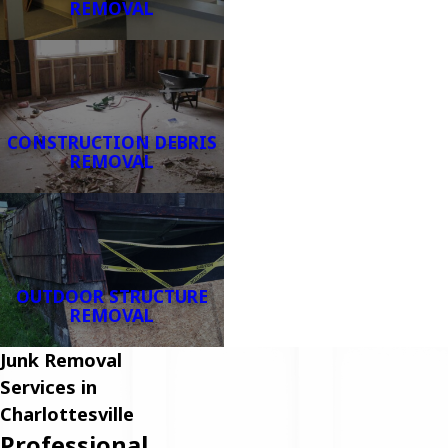
REMOVAL
CONSTRUCTION DEBRIS
REMOVAL
OUTDOOR STRUCTURE
REMOVAL
Junk Removal
Services in
Charlottesville
Professional