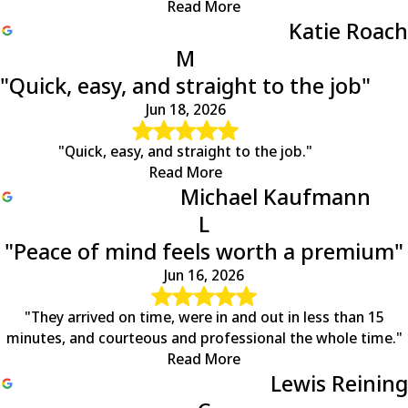
Read More
Mineral
Katie Roach
Mitchells
M
Montpelier
"Quick, easy, and straight to the job"
Nellysford
North Garden
Jun 18, 2026
Norwood
Oakpark
"Quick, easy, and straight to the job."
Orange
Read More
Palmyra
Michael Kaufmann
Partlow
L
Pratts
"Peace of mind feels worth a premium"
Radiant
Rapidan
Jun 16, 2026
Reva
Rhoadesville
"They arrived on time, were in and out in less than 15
Rochelle
minutes, and courteous and professional the whole time."
Roseland
Read More
Ruckersville
Lewis Reining
Ruther Glen