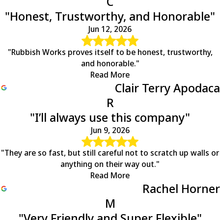
C
Schuyler
"Honest, Trustworthy, and Honorable"
Scottsville
Shipman
Jun 12, 2026
Somerset
Spotsylvania
"Rubbish Works proves itself to be honest, trustworthy,
Stafford
and honorable."
Stanardsville
Read More
Troy
Clair Terry Apodaca
Tyro
R
Unionville
"I’ll always use this company"
Waynesboro
Wingina
Jun 9, 2026
Woodberry Forest
Woodford
"They are so fast, but still careful not to scratch up walls or
anything on their way out."
Read More
Rachel Horner
M
"Very Friendly and Super Flexible"