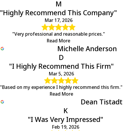
M
"Highly Recommend This Company"
Mar 17, 2026
"Very professional and reasonable prices."
Read More
Michelle Anderson
D
"I Highly Recommend This Firm"
Mar 5, 2026
"Based on my experience I highly recommend this firm."
Read More
Dean Tistadt
K
"I Was Very Impressed"
Feb 19, 2026