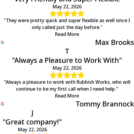
May 22, 2026
"They were pretty quick and super flexible as well since I
only called just the day before."
Read More
Max Brooks
T
"Always a Pleasure to Work With"
May 22, 2026
"Always a pleasure to work with Rubbish Works, who will
continue to be my first call when I need help."
Read More
Tommy Brannock
J
"Great company!"
May 22, 2026