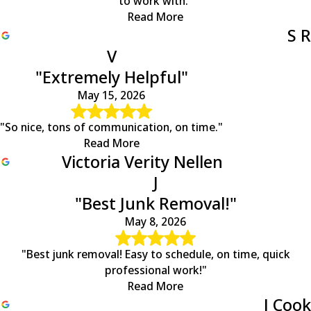
to work with."
Read More
S R
V
"Extremely Helpful"
May 15, 2026
"So nice, tons of communication, on time."
Read More
Victoria Verity Nellen
J
"Best Junk Removal!"
May 8, 2026
"Best junk removal! Easy to schedule, on time, quick
professional work!"
Read More
J Cook