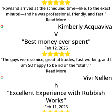
"Rowland arrived at the scheduled time—like, to the exact
minute!—and he was professional, friendly, and fast."
Read More
Kimberly Acquaviva
V
"Best money ever spent"
Feb 12, 2026
"The guys were so nice, great attitudes, fast working, and I
am SO happy to be rid of the "stuff.""
Read More
Vivi Nellen
h
"Excellent Experience with Rubbish
Works"
Feb 11, 2026