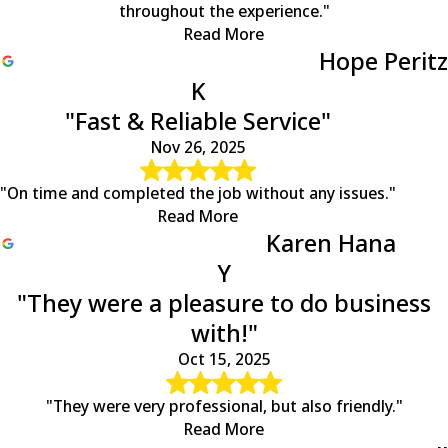
throughout the experience."
Read More
Hope Peritz
K
"Fast & Reliable Service"
Nov 26, 2025
"On time and completed the job without any issues."
Read More
Karen Hana
Y
"They were a pleasure to do business
with!"
Oct 15, 2025
"They were very professional, but also friendly."
Read More