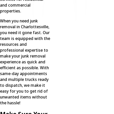
and commercial
properties.
When you need junk
removal in Charlottesville,
you need it gone fast. Our
team is equipped with the
resources and
professional expertise to
make your junk removal
experience as quick and
efficient as possible. With
same-day appointments
and multiple trucks ready
to dispatch, we make it
easy for you to get rid of
unwanted items without
the hassle!