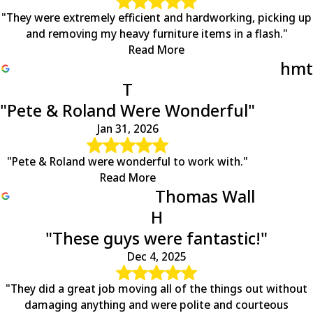
"They were extremely efficient and hardworking, picking up
and removing my heavy furniture items in a flash."
Read More
hmt
T
"Pete & Roland Were Wonderful"
Jan 31, 2026
"Pete & Roland were wonderful to work with."
Read More
Thomas Wall
H
"These guys were fantastic!"
Dec 4, 2025
"They did a great job moving all of the things out without
damaging anything and were polite and courteous