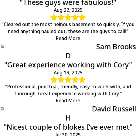
"These guys were fabulous!"
Aug 22, 2025
"Cleared out the most heinous basement so quickly. If you
need anything hauled out, these are the guys to call!"
Read More
Sam Brooks
D
"Great experience working with Cory"
Aug 19, 2025
"Professional, punctual, friendly, easy to work with, and
thorough. Great experience working with Cory."
Read More
David Russell
H
"Nicest couple of blokes I’ve ever met"
Jul 30, 2025