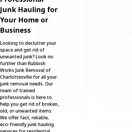
Junk Hauling for
Your Home or
Business
Looking to declutter your
space and get rid of
unwanted junk? Look no
further than Rubbish
Works Junk Removal of
Charlottesville for all your
junk removal needs. Our
team of trained
professionals is here to
help you get rid of broken,
old, or unwanted items.
We offer fast, reliable,
eco-friendly junk hauling
services for residential