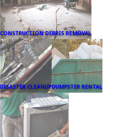
CONSTRUCTION DEBRIS REMOVAL
DISASTER CLEANUP
DUMPSTER RENTAL