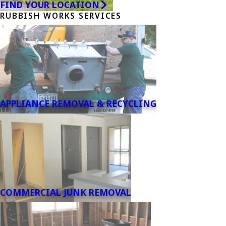
FIND YOUR LOCATION
RUBBISH WORKS SERVICES
APPLIANCE REMOVAL & RECYCLING
COMMERCIAL JUNK REMOVAL