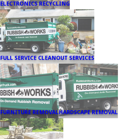
ELECTRONICS RECYCLING
FULL SERVICE CLEANOUT SERVICES
FURNITURE REMOVAL
HARDSCAPE REMOVAL