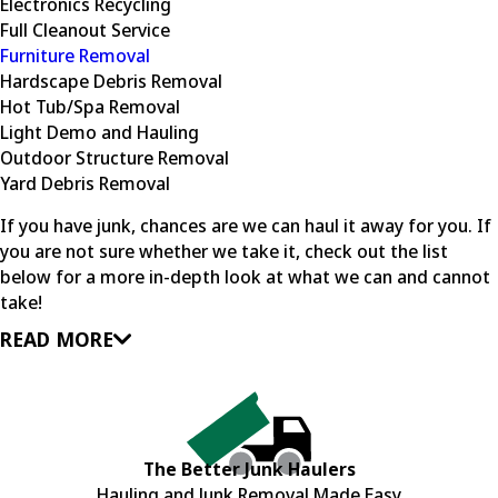
Electronics Recycling
Full Cleanout Service
Furniture Removal
Hardscape Debris Removal
Hot Tub/Spa Removal
Light Demo and Hauling
Outdoor Structure Removal
Yard Debris Removal
If you have junk, chances are we can haul it away for you. If
you are not sure whether we take it, check out the list
below for a more in-depth look at what we can and cannot
take!
READ MORE
The Better Junk Haulers
Hauling and Junk Removal Made Easy