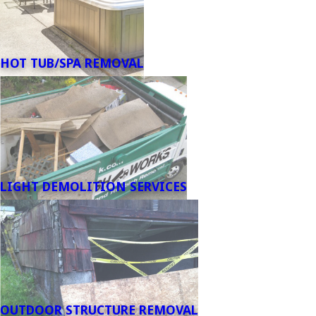
HOT TUB/SPA REMOVAL
LIGHT DEMOLITION SERVICES
OUTDOOR STRUCTURE REMOVAL