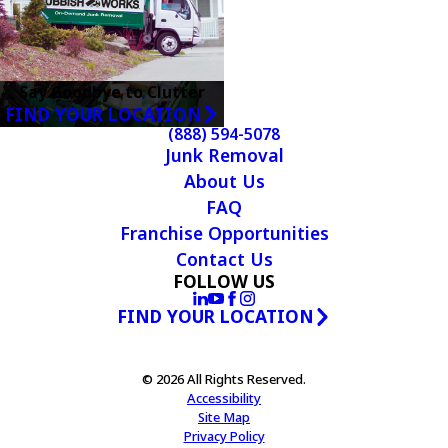
Say Goodbye to Clutter
FIND YOUR LOCATION
(888) 594-5078
Junk Removal
About Us
FAQ
Franchise Opportunities
Contact Us
FOLLOW US
FIND YOUR LOCATION
© 2026 All Rights Reserved.
Accessibility
Site Map
Privacy Policy