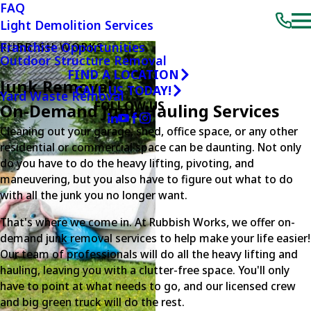
FAQ
Light Demolition Services
Franchise Opportunities
RUBBISH WORKS
Outdoor Structure Removal
FIND A LOCATION
Junk Removal
CALL US TODAY!
Yard Waste Removal
FOLLOW US
On-Demand Junk Hauling Services
Cleaning out your garage, shed, office space, or any other
residential or commercial space can be daunting. Not only
do you have to do the heavy lifting, pivoting, and
maneuvering, but you also have to figure out what to do
with all the junk you no longer want.
That's where we come in. At Rubbish Works, we offer on-
demand junk removal services to help make your life easier!
Our team of professionals will do all the heavy lifting and
hauling, leaving you with a clutter-free space. You'll only
have to point at what needs to go, and our licensed crew
and big green truck will do the rest.