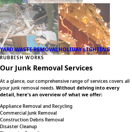
YARD WASTE REMOVAL
HOLIDAY LIGHTING
RUBBISH WORKS
Our Junk Removal Services
At a glance, our comprehensive range of services covers all
your junk removal needs.
Without delving into every
detail, here's an overview of what we offer:
Appliance Removal and Recycling
Commercial Junk Removal
Construction Debris Removal
Disaster Cleanup