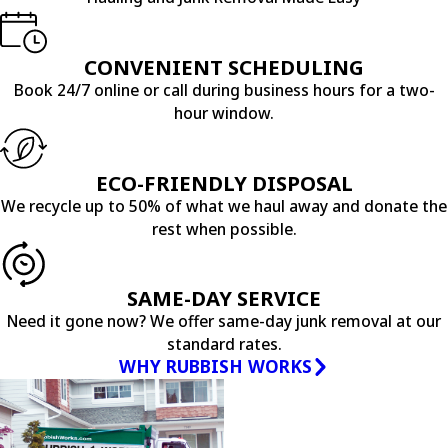
CONVENIENT SCHEDULING
Book 24/7 online or call during business hours for a two-
hour window.
ECO-FRIENDLY DISPOSAL
We recycle up to 50% of what we haul away and donate the
rest when possible.
SAME-DAY SERVICE
Need it gone now? We offer same-day junk removal at our
standard rates.
WHY RUBBISH WORKS